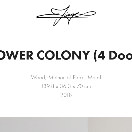
OWER COLONY (4 Doo
Wood, Mother-of-Pearl, Metal
139.8 x 36.3 x 70 cm