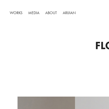
WORKS
MEDIA
ABOUT
ARIJIAN
FL