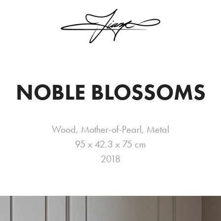
NOBLE BLOSSOMS
Wood, Mother-of-Pearl, Metal
95 x 42.3 x 75 cm