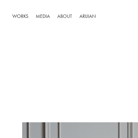
WORKS
MEDIA
ABOUT
ARIJIAN