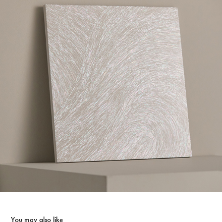
You may also like