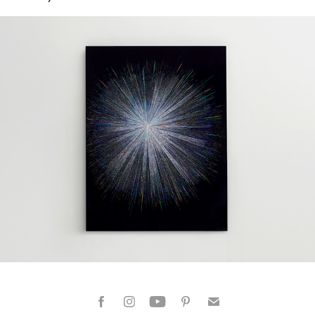
Dazzling Moments 01