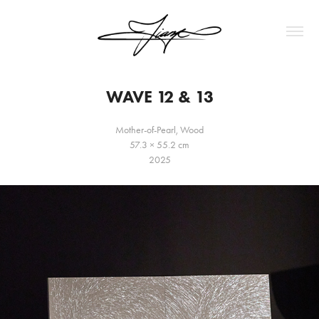
WAVE 12 & 13
Mother-of-Pearl, Wood
57.3 × 55.2 cm
2025