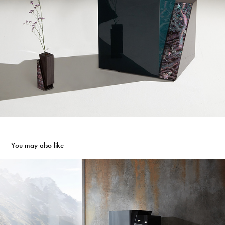
You may also like