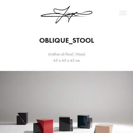
OBLIQUE_STOOL
Mother-of-Pearl, Wood
45 x 45 x 45 cm