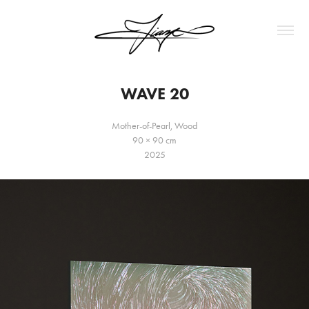
WAVE 20
Mother-of-Pearl, Wood
90 × 90 cm
2025