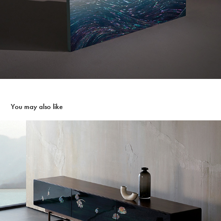
You may also like
UNDER THE SEA 01