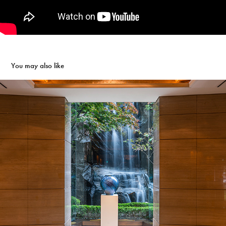
You may also like
LOTTE HOTEL SEOUL x  JIAN YOO