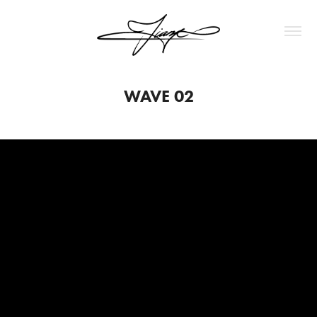
WAVE 02