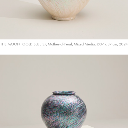
THE MOON_GOLD BLUE 37, Mother-of-Pearl, Mixed Media, Ø37 x 37 cm, 2024