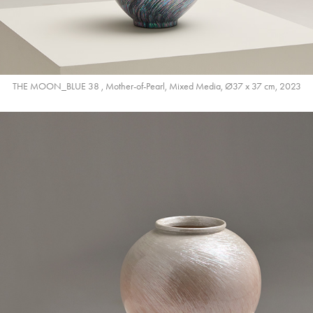
THE MOON_BLUE 38 , Mother-of-Pearl, Mixed Media, Ø37 x 37 cm, 2023