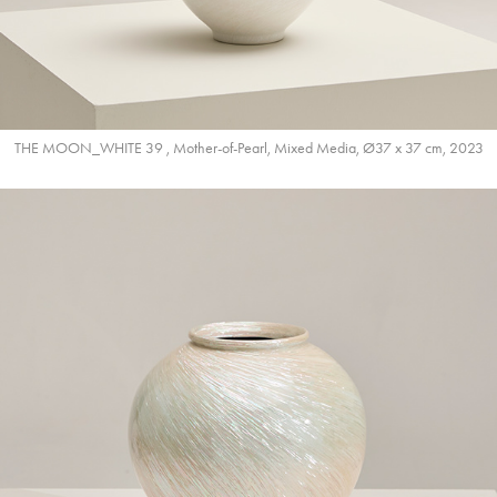
THE MOON_WHITE 39 , Mother-of-Pearl, Mixed Media, Ø37 x 37 cm, 2023