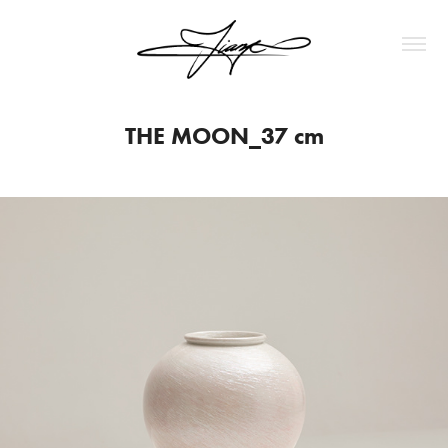
THE MOON_37 cm