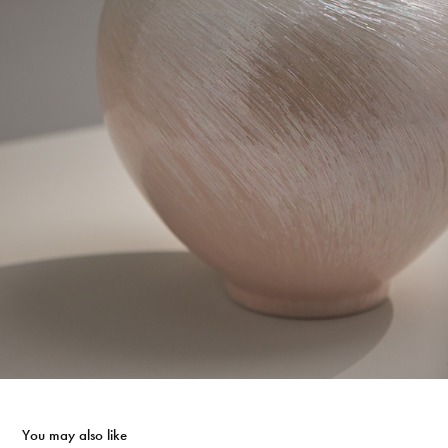
You may also like