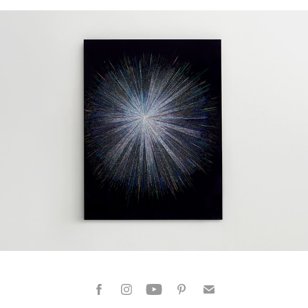
Dazzling Moments 01