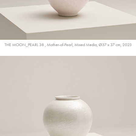
THE MOON_PEARL 38 , Mother-of-Pearl, Mixed Media, Ø37 x 37 cm, 2023