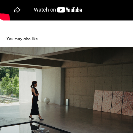
You may also like
Romantic Bloom