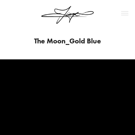
The Moon_Gold Blue