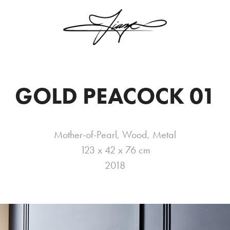
GOLD PEACOCK 01
Mother-of-Pearl, Wood, Metal
123 x 42 x 76 cm