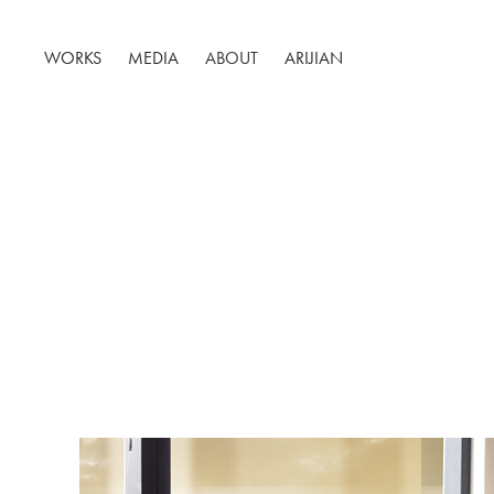
WORKS
MEDIA
ABOUT
ARIJIAN